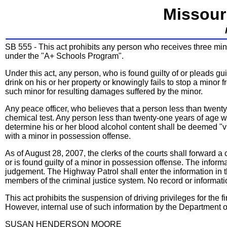
Missour
SB 555 - This act prohibits any person who receives three min
under the "A+ Schools Program".
Under this act, any person, who is found guilty of or pleads gu
drink on his or her property or knowingly fails to stop a minor 
such minor for resulting damages suffered by the minor.
Any peace officer, who believes that a person less than twenty
chemical test. Any person less than twenty-one years of age who
determine his or her blood alcohol content shall be deemed "vi
with a minor in possession offense.
As of August 28, 2007, the clerks of the courts shall forward a
or is found guilty of a minor in possession offense. The inform
judgement. The Highway Patrol shall enter the information in 
members of the criminal justice system. No record or informati
This act prohibits the suspension of driving privileges for the 
However, internal use of such information by the Department o
SUSAN HENDERSON MOORE