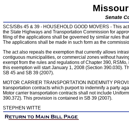
Missour
Senate C
SCS/SBs 45 & 39 - HOUSEHOLD GOOD MOVERS - This act allo
the State Highways and Transportation Commission for approval 
filing of the applications shall be governed by similar rules t
The applications shall be made in such form as the commissi
The act also repeals the exemption that currently allows intr
contiguous municipalities, or commercial zones without havin
exempt from the rules and regulations of Chapter 390, RSMo, if
this exemption will start January 1, 2008 (Section 390.030). 
SB 45 and SB 39 (2007).
MOTOR CARRIER TRANSPORTATION INDEMNITY PROVISIONS -
transportation contracts which purport to indemnify a party ag
Motor carrier transportation contracts shall not include Unifo
390.372). This provision is contained in SB 39 (2007).
STEPHEN WITTE