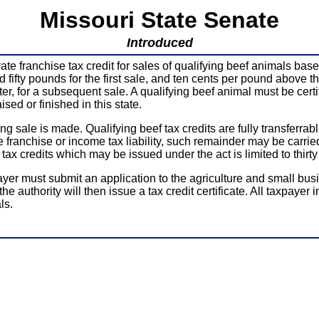
Missouri State Senate
Introduced
 franchise tax credit for sales of qualifying beef animals based
fifty pounds for the first sale, and ten cents per pound above the 
ater, for a subsequent sale. A qualifying beef animal must be ce
sed or finished in this state.
ing sale is made. Qualifying beef tax credits are fully transferr
e franchise or income tax liability, such remainder may be carrie
ax credits which may be issued under the act is limited to thirty 
xpayer must submit an application to the agriculture and small bu
he authority will then issue a tax credit certificate. All taxpayer 
ls.