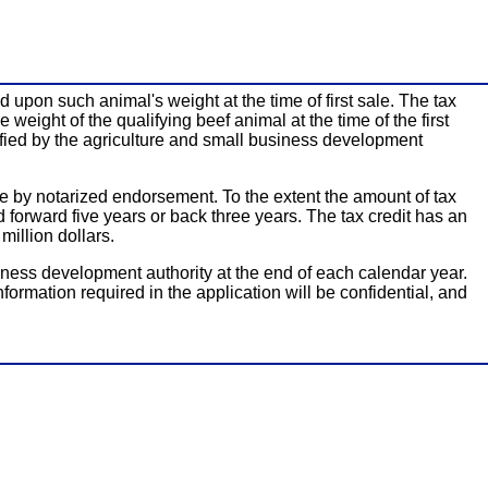
 upon such animal's weight at the time of first sale. The tax
weight of the qualifying beef animal at the time of the first
rtified by the agriculture and small business development
able by notarized endorsement. To the extent the amount of tax
d forward five years or back three years. The tax credit has an
million dollars.
siness development authority at the end of each calendar year.
information required in the application will be confidential, and