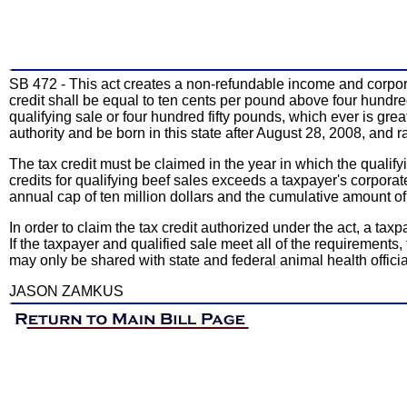
SB 472 - This act creates a non-refundable income and corporate
credit shall be equal to ten cents per pound above four hundred 
qualifying sale or four hundred fifty pounds, which ever is gre
authority and be born in this state after August 28, 2008, and rai
The tax credit must be claimed in the year in which the qualify
credits for qualifying beef sales exceeds a taxpayer's corporat
annual cap of ten million dollars and the cumulative amount of t
In order to claim the tax credit authorized under the act, a ta
If the taxpayer and qualified sale meet all of the requirements, t
may only be shared with state and federal animal health officia
JASON ZAMKUS