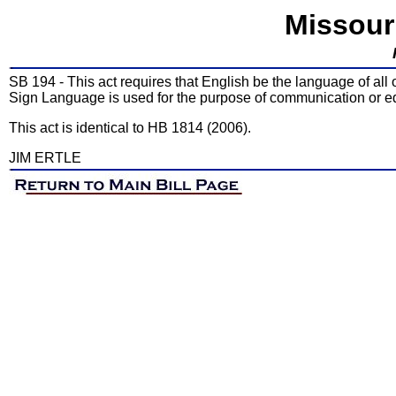
Missour
SB 194 - This act requires that English be the language of all
Sign Language is used for the purpose of communication or e
This act is identical to HB 1814 (2006).
JIM ERTLE