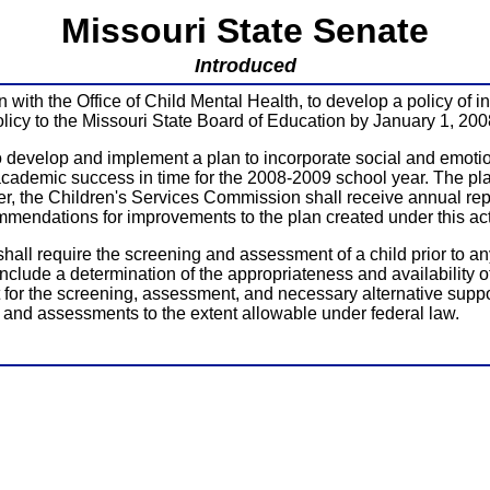
Missouri State Senate
Introduced
ion with the Office of Child Mental Health, to develop a policy of
policy to the Missouri State Board of Education by January 1, 200
 to develop and implement a plan to incorporate social and emot
academic success in time for the 2008-2009 school year. The pl
er, the Children's Services Commission shall receive annual rep
ommendations for improvements to the plan created under this a
shall require the screening and assessment of a child prior to a
nclude a determination of the appropriateness and availability o
for the screening, assessment, and necessary alternative suppo
ng and assessments to the extent allowable under federal law.