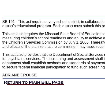
SB 191 - This act requires every school district, in collaborat
district's educational program. Each district must submit this 
This act also requires the Missouri State Board of Education
measuring children's school readiness and ability to achieve 
the Children's Services Commission by July 1, 2008. Thereaft
and effects of the plan so that the commission may issue rec
This act also provides that the Department of Social Services 
for psychiatric services. The screening and assessment shall i
department shall establish methods and standards of payment 
to secure federal financial participation to fund such screeni
ADRIANE CROUSE