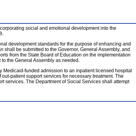
 incorporating social and emotional development into the
8.
ional development standards for the purpose of enhancing and
an shall be submitted to the Governor, General Assembly, and
orts from the State Board of Education on the implementation
ct to the General Assembly as needed.
ny Medicaid-funded admission to an inpatient licensed hospital
f out-patient support services for necessary treatment. The
rt services. The Department of Social Services shall attempt