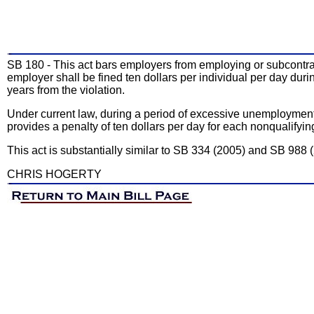
SB 180 - This act bars employers from employing or subcontracti
employer shall be fined ten dollars per individual per day duri
years from the violation.
Under current law, during a period of excessive unemployment i
provides a penalty of ten dollars per day for each nonqualif
This act is substantially similar to SB 334 (2005) and SB 988 
CHRIS HOGERTY