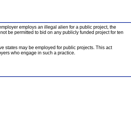
mployer employs an illegal alien for a public project, the
ot be permitted to bid on any publicly funded project for ten
ve states may be employed for public projects. This act
oyers who engage in such a practice.