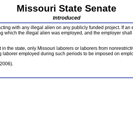
Missouri State Senate
Introduced
ng with any illegal alien on any publicly funded project. If an e
ng which the illegal alien was employed, and the employer shall n
n the state, only Missouri laborers or laborers from nonrestricti
ying laborer employed during such periods to be imposed on empl
(2006).