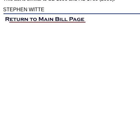
STEPHEN WITTE