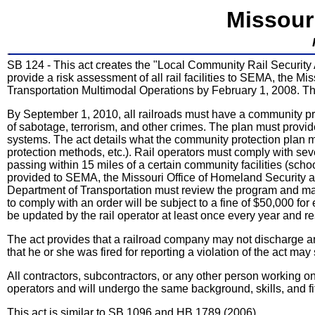
Missour
SB 124 - This act creates the "Local Community Rail Security Ac
provide a risk assessment of all rail facilities to SEMA, the 
Transportation Multimodal Operations by February 1, 2008. Th
By September 1, 2010, all railroads must have a community protec
of sabotage, terrorism, and other crimes. The plan must provide 
systems. The act details what the community protection plan m
protection methods, etc.). Rail operators must comply with sev
passing within 15 miles of a certain community facilities (sch
provided to SEMA, the Missouri Office of Homeland Security a
Department of Transportation must review the program and may or
to comply with an order will be subject to a fine of $50,000 fo
be updated by the rail operator at least once every year and r
The act provides that a railroad company may not discharge a
that he or she was fired for reporting a violation of the act m
All contractors, subcontractors, or any other person working on ra
operators and will undergo the same background, skills, and f
This act is similar to SB 1096 and HB 1789 (2006).