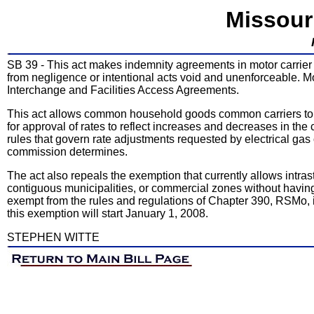
Missour
SB 39 - This act makes indemnity agreements in motor carrier t
from negligence or intentional acts void and unenforceable. Mo
Interchange and Facilities Access Agreements.
This act allows common household goods common carriers to f
for approval of rates to reflect increases and decreases in the c
rules that govern rate adjustments requested by electrical ga
commission determines.
The act also repeals the exemption that currently allows intr
contiguous municipalities, or commercial zones without havin
exempt from the rules and regulations of Chapter 390, RSMo, if
this exemption will start January 1, 2008.
STEPHEN WITTE