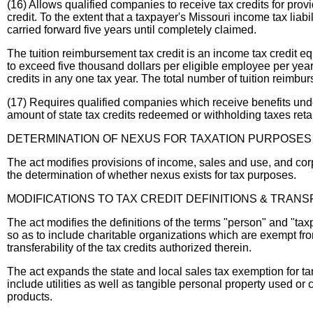
(16) Allows qualified companies to receive tax credits for prov
credit. To the extent that a taxpayer's Missouri income tax liab
carried forward five years until completely claimed.
The tuition reimbursement tax credit is an income tax credit eq
to exceed five thousand dollars per eligible employee per year
credits in any one tax year. The total number of tuition reimb
(17) Requires qualified companies which receive benefits under
amount of state tax credits redeemed or withholding taxes reta
DETERMINATION OF NEXUS FOR TAXATION PURPOSES
The act modifies provisions of income, sales and use, and corp
the determination of whether nexus exists for tax purposes.
MODIFICATIONS TO TAX CREDIT DEFINITIONS & TRANS
The act modifies the definitions of the terms "person" and "ta
so as to include charitable organizations which are exempt from
transferability of the tax credits authorized therein.
The act expands the state and local sales tax exemption for t
include utilities as well as tangible personal property used 
products.