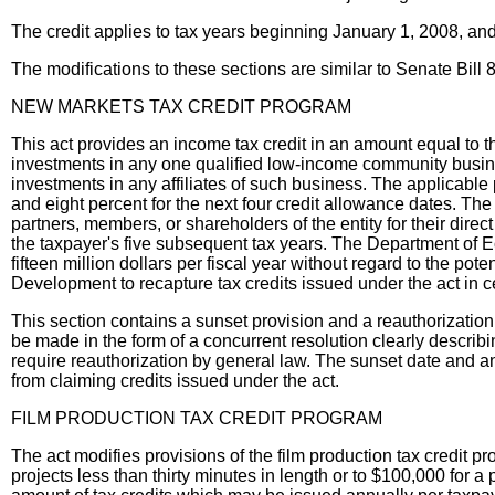
The credit applies to tax years beginning January 1, 2008, a
The modifications to these sections are similar to Senate Bill 
NEW MARKETS TAX CREDIT PROGRAM
This act provides an income tax credit in an amount equal to t
investments in any one qualified low-income community business
investments in any affiliates of such business. The applicable 
and eight percent for the next four credit allowance dates. The
partners, members, or shareholders of the entity for their direct
the taxpayer's five subsequent tax years. The Department of Ec
fifteen million dollars per fiscal year without regard to the po
Development to recapture tax credits issued under the act in ce
This section contains a sunset provision and a reauthorization 
be made in the form of a concurrent resolution clearly describi
require reauthorization by general law. The sunset date and a
from claiming credits issued under the act.
FILM PRODUCTION TAX CREDIT PROGRAM
The act modifies provisions of the film production tax credit 
projects less than thirty minutes in length or to $100,000 for a