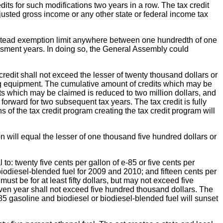
dits for such modifications two years in a row. The tax credit
djusted gross income or any other state or federal income tax
mestead exemption limit anywhere between one hundredth of one
ssment years. In doing so, the General Assembly could
 credit shall not exceed the lesser of twenty thousand dollars or
sing equipment. The cumulative amount of credits which may be
its which may be claimed is reduced to two million dollars, and
forward for two subsequent tax years. The tax credit is fully
s of the tax credit program creating the tax credit program will
n will equal the lesser of one thousand five hundred dollars or
 to: twenty five cents per gallon of e-85 or five cents per
 biodiesel-blended fuel for 2009 and 2010; and fifteen cents per
ust be for at least fifty dollars, but may not exceed five
ven year shall not exceed five hundred thousand dollars. The
-85 gasoline and biodiesel or biodiesel-blended fuel will sunset