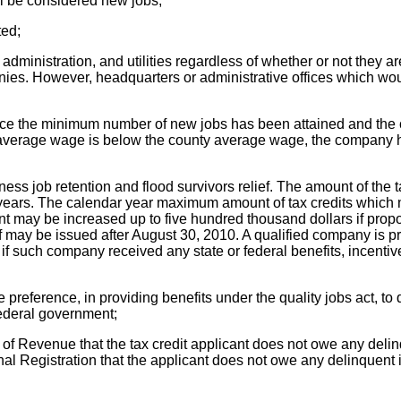
ill be considered new jobs;
ted;
 administration, and utilities regardless of whether or not they
anies. However, headquarters or administrative offices which woul
 once the minimum number of new jobs has been attained and th
the average wage is below the county average wage, the company 
ess job retention and flood survivors relief. The amount of the t
e years. The calendar year maximum amount of tax credits which 
ount may be increased up to five hundred thousand dollars if pr
ief may be issued after August 30, 2010. A qualified company is p
if such company received any state or federal benefits, incentives,
reference, in providing benefits under the quality jobs act, to 
federal government;
f Revenue that the tax credit applicant does not owe any delinqu
nal Registration that the applicant does not owe any delinquent 