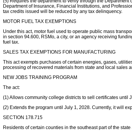
(5) Requires the department to verify through the Department of
Department of Insurance, Financial Institutions, and Professio
tax credits issued will be reduced by any tax delinquency.
MOTOR FUEL TAX EXEMPTIONS
Under this act, motor fuel used to operate public mass transportat
in section 94.600, RSMo, a city, or an agency receiving fundin
fuel tax.
SALES TAX EXEMPTIONS FOR MANUFACTURING
This act exempts purchases of certain energies, gases, utilit
processing of recovered materials from state and local sales a
NEW JOBS TRAINING PROGRAM
The act:
(1) Allows community college districts to sell certificates until 
(2) Extends the program until July 1, 2028. Currently, it will ex
SECTION 178.715
Residents of certain counties in the southeast part of the state a