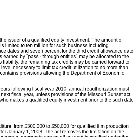
the issuer of a qualified equity investment. The amount of
 limited to ten million for such business including
ance dates and seven percent for the third credit allowance date
ts earned by "pass - through entities" may be allocated to the
s liability, the remaining tax credits may be carried forward to
el necessary to limit tax credit utilization to no more than
 act contains provisions allowing the Department of Economic
 years following fiscal year 2010, annual reauthorization must
 next fiscal year, unless provisions of the Missouri Sunset act
who makes a qualified equity investment prior to the such date
ture, from $300,000 to $50,000 for qualified film production
 after January 1, 2008. The act removes the limitation on the