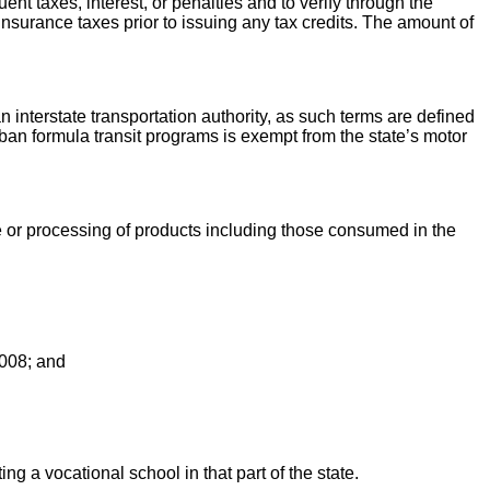
nt taxes, interest, or penalties and to verify through the
insurance taxes prior to issuing any tax credits. The amount of
 an interstate transportation authority, as such terms are defined
rban formula transit programs is exempt from the state’s motor
e or processing of products including those consumed in the
 2008; and
ing a vocational school in that part of the state.