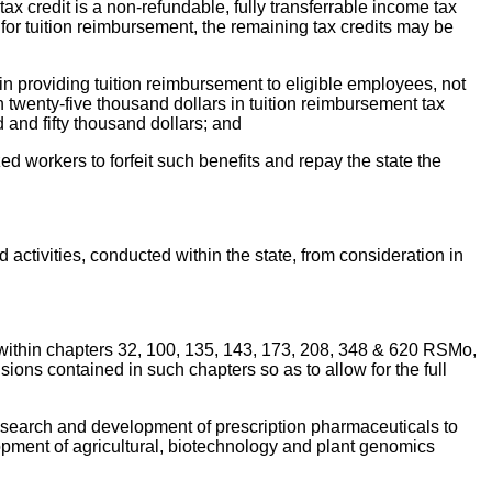
ax credit is a non-refundable, fully transferrable income tax
r for tuition reimbursement, the remaining tax credits may be
 in providing tuition reimbursement to eligible employees, not
 twenty-five thousand dollars in tuition reimbursement tax
 and fifty thousand dollars; and
d workers to forfeit such benefits and repay the state the
activities, conducted within the state, from consideration in
s within chapters 32, 100, 135, 143, 173, 208, 348 & 620 RSMo,
ions contained in such chapters so as to allow for the full
research and development of prescription pharmaceuticals to
opment of agricultural, biotechnology and plant genomics