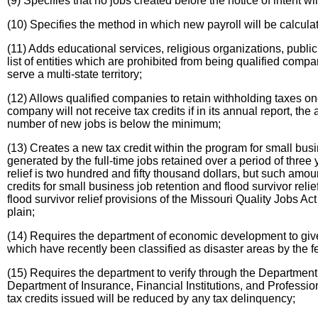
(9) Specifies that no jobs created before the notice of intent w
(10) Specifies the method in which new payroll will be calcula
(11) Adds educational services, religious organizations, public
list of entities which are prohibited from being qualified comp
serve a multi-state territory;
(12) Allows qualified companies to retain withholding taxes
company will not receive tax credits if in its annual report, 
number of new jobs is below the minimum;
(13) Creates a new tax credit within the program for small busin
generated by the full-time jobs retained over a period of thre
relief is two hundred and fifty thousand dollars, but such am
credits for small business job retention and flood survivor rel
flood survivor relief provisions of the Missouri Quality Jobs Act 
plain;
(14) Requires the department of economic development to give p
which have recently been classified as disaster areas by the 
(15) Requires the department to verify through the Department o
Department of Insurance, Financial Institutions, and Professio
tax credits issued will be reduced by any tax delinquency;