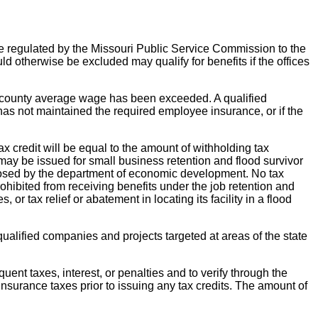
 are regulated by the Missouri Public Service Commission to the
d otherwise be excluded may qualify for benefits if the offices
e county average wage has been exceeded. A qualified
has not maintained the required employee insurance, or if the
ax credit will be equal to the amount of withholding tax
may be issued for small business retention and flood survivor
oposed by the department of economic development. No tax
rohibited from receiving benefits under the job retention and
 or tax relief or abatement in locating its facility in a flood
qualified companies and projects targeted at areas of the state
ent taxes, interest, or penalties and to verify through the
insurance taxes prior to issuing any tax credits. The amount of