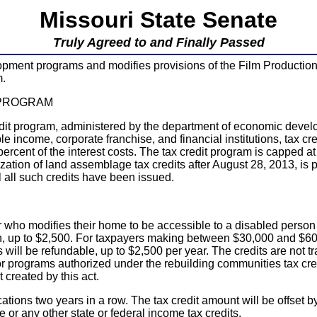
Missouri State Senate
Truly Agreed to and Finally Passed
ent programs and modifies provisions of the Film Production
m.
 PROGRAM
edit program, administered by the department of economic develo
e income, corporate franchise, and financial institutions, tax cred
percent of the interest costs. The tax credit program is capped at
rization of land assemblage tax credits after August 28, 2013, is
l all such credits have been issued.
who modifies their home to be accessible to a disabled person wh
n, up to $2,500. For taxpayers making between $30,000 and $60,00
dits will be refundable, up to $2,500 per year. The credits are no
d, for programs authorized under the rebuilding communities tax cr
 created by this act.
ications two years in a row. The tax credit amount will be offset 
 or any other state or federal income tax credits.