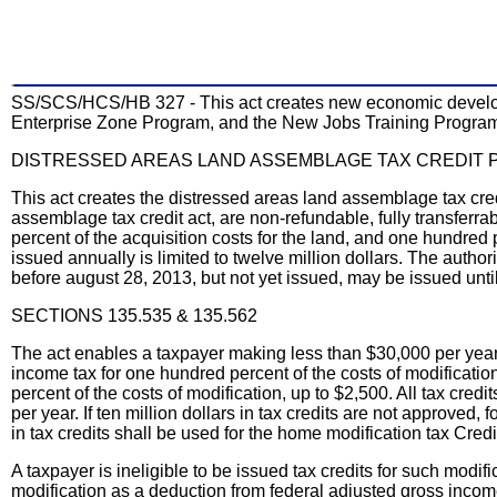
SS/SCS/HCS/HB 327 - This act creates new economic developm
Enterprise Zone Program, and the New Jobs Training Progra
DISTRESSED AREAS LAND ASSEMBLAGE TAX CREDIT
This act creates the distressed areas land assemblage tax cr
assemblage tax credit act, are non-refundable, fully transferrabl
percent of the acquisition costs for the land, and one hundred 
issued annually is limited to twelve million dollars. The autho
before august 28, 2013, but not yet issued, may be issued unti
SECTIONS 135.535 & 135.562
The act enables a taxpayer making less than $30,000 per year 
income tax for one hundred percent of the costs of modificatio
percent of the costs of modification, up to $2,500. All tax cre
per year. If ten million dollars in tax credits are not approve
in tax credits shall be used for the home modification tax Credit
A taxpayer is ineligible to be issued tax credits for such modif
modification as a deduction from federal adjusted gross income