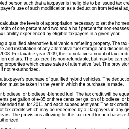
led person such that a taxpayer is ineligible to be issued tax cre
axpayer's use of such modification as a deduction from federal a
o calculate the levels of appropriation necessary to set the ho
redth of one percent and two and a half percent for non-reasse
ax liability experienced by eligible taxpayers in a given year.
ng a qualified alternative fuel vehicle refueling property. The tax
ase and installation of any alternative fuel storage and dispen
r 2008. For taxable year 2009, the cumulative amount of tax cred
ion dollars. The tax credit is non-refundable, but may be carried 
ng properties which cease sales of alternative fuel. The provision
if not re-authorized.
 a taxpayer's purchase of qualified hybrid vehicles. The deductio
ction must be taken in the year in which the purchase is made.
 biodiesel or biodiesel-blended fuel. The tax credit will be equal
cents per gallon of e-85 or three cents per gallon of biodiesel or
l-blended fuel for 2011 and each subsequent year. The tax credit m
f tax credits which may be redeemed by all taxpayers in any gi
years. The provisions allowing for the tax credit for purchases e
uthorized.