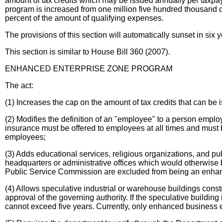
amount of tax credits which may be issued annually per taxpaye
program is increased from one million five hundred thousand doll
percent of the amount of qualifying expenses.
The provisions of this section will automatically sunset in six y
This section is similar to House Bill 360 (2007).
ENHANCED ENTERPRISE ZONE PROGRAM
The act:
(1) Increases the cap on the amount of tax credits that can be i
(2) Modifies the definition of an "employee" to a person emplo
insurance must be offered to employees at all times and must be
employees;
(3) Adds educational services, religious organizations, and pu
headquarters or administrative offices which would otherwise be e
Public Service Commission are excluded from being an enhance
(4) Allows speculative industrial or warehouse buildings constru
approval of the governing authority. If the speculative building
cannot exceed five years. Currently, only enhanced business 