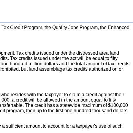
 Tax Credit Program, the Quality Jobs Program, the Enhanced
pment. Tax credits issued under the distressed area land
its. Tax credits issued under the act will be equal to fifty
 one hundred million dollars and the total amount of tax credits
 prohibited, but land assemblage tax credits authorized on or
o resides with the taxpayer to claim a credit against their
0, a credit will be allowed in the amount equal to fifty
t transferrable. The credit has a statewide maximum of $100,000
edit program, then up to the first one hundred thousand dollars
by a sufficient amount to account for a taxpayer's use of such