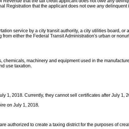
 Revenue that the tax credit applicant does not owe any delinque
nal Registration that the applicant does not owe any delinquent 
ion service by a city transit authority, a city utilities board, or
g from either the Federal Transit Administration's urban or nonu
ies, chemicals, machinery and equipment used in the manufactur
nd use taxation.
July 1, 2018. Currently, they cannot sell certificates after July 1,
pire on July 1, 2018.
re authorized to create a taxing district for the purposes of creat