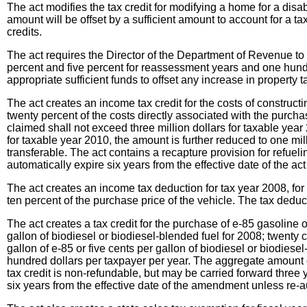
The act modifies the tax credit for modifying a home for a disab
amount will be offset by a sufficient amount to account for a t
credits.
The act requires the Director of the Department of Revenue t
percent and five percent for reassessment years and one hund
appropriate sufficient funds to offset any increase in property t
The act creates an income tax credit for the costs of constructi
twenty percent of the costs directly associated with the purch
claimed shall not exceed three million dollars for taxable yea
for taxable year 2010, the amount is further reduced to one mill
transferable. The act contains a recapture provision for refueli
automatically expire six years from the effective date of the act 
The act creates an income tax deduction for tax year 2008, for
ten percent of the purchase price of the vehicle. The tax dedu
The act creates a tax credit for the purchase of e-85 gasoline or
gallon of biodiesel or biodiesel-blended fuel for 2008; twenty 
gallon of e-85 or five cents per gallon of biodiesel or biodiese
hundred dollars per taxpayer per year. The aggregate amount o
tax credit is non-refundable, but may be carried forward three 
six years from the effective date of the amendment unless re-a