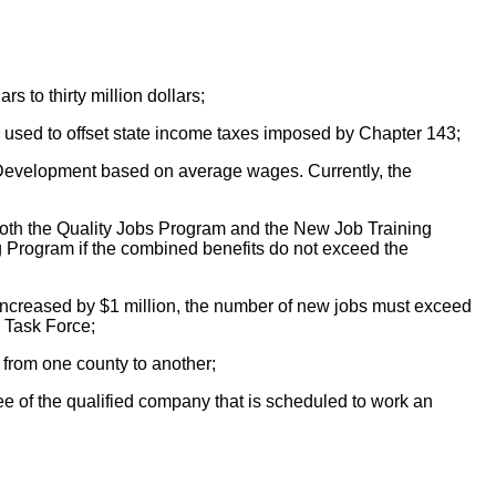
s to thirty million dollars;
 be used to offset state income taxes imposed by Chapter 143;
c Development based on average wages. Currently, the
n both the Quality Jobs Program and the New Job Training
 Program if the combined benefits do not exceed the
s increased by $1 million, the number of new jobs must exceed
y Task Force;
from one county to another;
e of the qualified company that is scheduled to work an