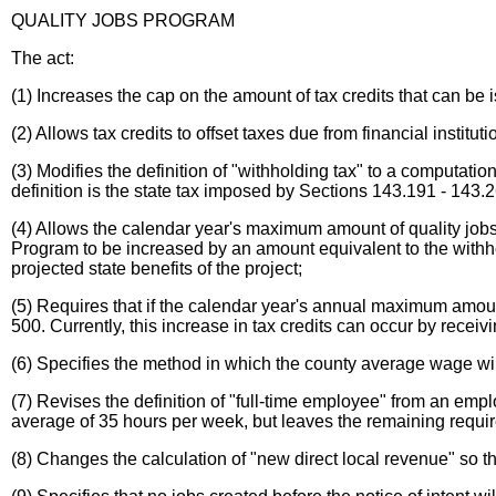
QUALITY JOBS PROGRAM
The act:
(1) Increases the cap on the amount of tax credits that can be is
(2) Allows tax credits to offset taxes due from financial insti
(3) Modifies the definition of "withholding tax" to a comput
definition is the state tax imposed by Sections 143.191 - 143.
(4) Allows the calendar year's maximum amount of quality jobs
Program to be increased by an amount equivalent to the withh
projected state benefits of the project;
(5) Requires that if the calendar year's annual maximum amoun
500. Currently, this increase in tax credits can occur by recei
(6) Specifies the method in which the county average wage wi
(7) Revises the definition of "full-time employee" from an em
average of 35 hours per week, but leaves the remaining requir
(8) Changes the calculation of "new direct local revenue" so t