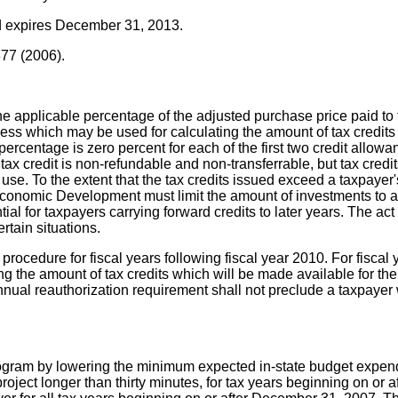
nd expires December 31, 2013.
877 (2006).
he applicable percentage of the adjusted purchase price paid to 
 which may be used for calculating the amount of tax credits is
percentage is zero percent for each of the first two credit allow
 tax credit is non-refundable and non-transferrable, but tax credi
 use. To the extent that the tax credits issued exceed a taxpayer'
onomic Development must limit the amount of investments to a lev
tential for taxpayers carrying forward credits to later years. The
rtain situations.
procedure for fiscal years following fiscal year 2010. For fiscal
ng the amount of tax credits which will be made available for the
nnual reauthorization requirement shall not preclude a taxpayer 
program by lowering the minimum expected in-state budget expendi
 project longer than thirty minutes, for tax years beginning on or