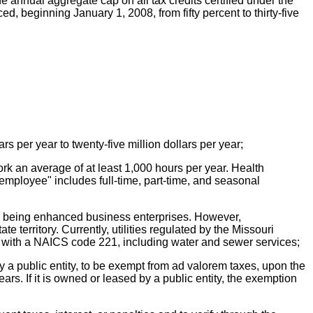
 annual aggregate cap on all tax credits certified under the
d, beginning January 1, 2008, from fifty percent to thirty-five
rs per year to twenty-five million dollars per year;
rk an average of at least 1,000 hours per year. Health
"employee" includes full-time, part-time, and seasonal
from being enhanced business enterprises. However,
e territory. Currently, utilities regulated by the Missouri
s with a NAICS code 221, including water and sewer services;
 by a public entity, to be exempt from ad valorem taxes, upon the
ars. If it is owned or leased by a public entity, the exemption