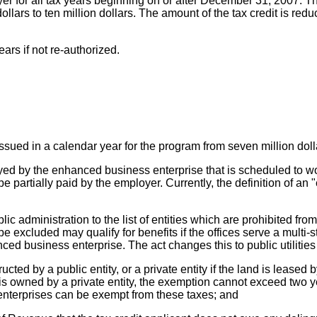
r for all tax years beginning on or after December 31, 2007. The
ars to ten million dollars. The amount of the tax credit is reduce
ears if not re-authorized.
ssued in a calendar year for the program from seven million dolla
yed by the enhanced business enterprise that is scheduled to wo
 partially paid by the employer. Currently, the definition of an 
blic administration to the list of entities which are prohibited 
xcluded may qualify for benefits if the offices serve a multi-stat
d business enterprise. The act changes this to public utilitie
cted by a public entity, or a private entity if the land is leased
 is owned by a private entity, the exemption cannot exceed two ye
enterprises can be exempt from these taxes; and