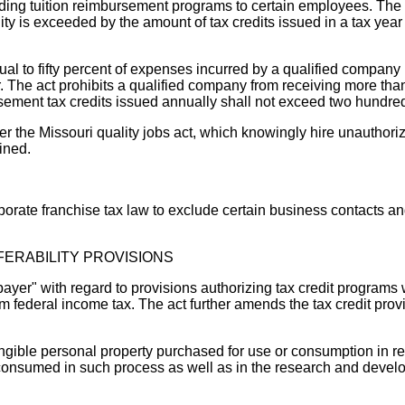
iding tuition reimbursement programs to certain employees. The t
ility is exceeded by the amount of tax credits issued in a tax yea
ual to fifty percent of expenses incurred by a qualified company
. The act prohibits a qualified company from receiving more than
ursement tax credits issued annually shall not exceed two hundred
 the Missouri quality jobs act, which knowingly hire unauthorize
ined.
orate franchise tax law to exclude certain business contacts and 
FERABILITY PROVISIONS
xpayer" with regard to provisions authorizing tax credit program
 federal income tax. The act further amends the tax credit provis
angible personal property purchased for use or consumption in 
or consumed in such process as well as in the research and devel