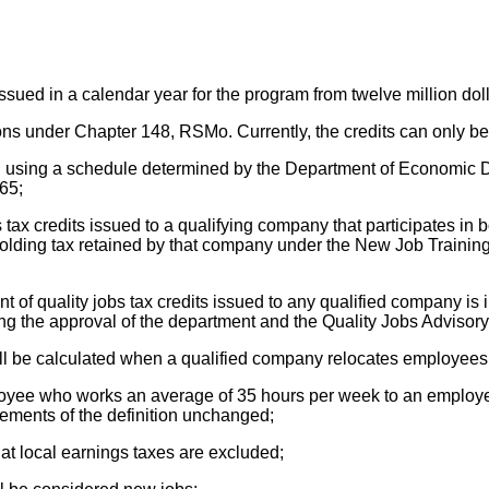
sued in a calendar year for the program from twelve million dollar
tutions under Chapter 148, RSMo. Currently, the credits can only
ation using a schedule determined by the Department of Economi
265;
 tax credits issued to a qualifying company that participates i
olding tax retained by that company under the New Job Training
t of quality jobs tax credits issued to any qualified company i
ving the approval of the department and the Quality Jobs Advisor
ll be calculated when a qualified company relocates employees 
ployee who works an average of 35 hours per week to an employe
ements of the definition unchanged;
hat local earnings taxes are excluded;