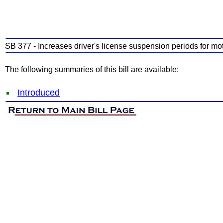
SB 377 - Increases driver's license suspension periods for moto
The following summaries of this bill are available:
Introduced