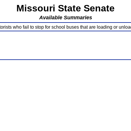
Missouri State Senate
Available Summaries
rists who fail to stop for school buses that are loading or unlo