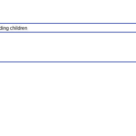
ading children