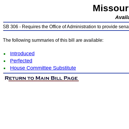
Missour
Avail
SB 306 - Requires the Office of Administration to provide sena
The following summaries of this bill are available:
Introduced
Perfected
House Committee Substitute