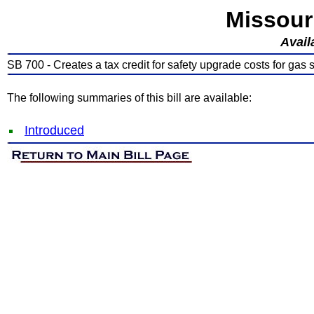
Missour
Avail
SB 700 - Creates a tax credit for safety upgrade costs for gas 
The following summaries of this bill are available:
Introduced