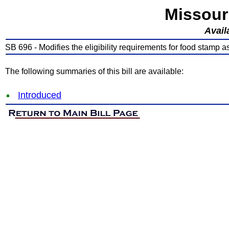
Missour
Avail
SB 696 - Modifies the eligibility requirements for food stamp a
The following summaries of this bill are available:
Introduced