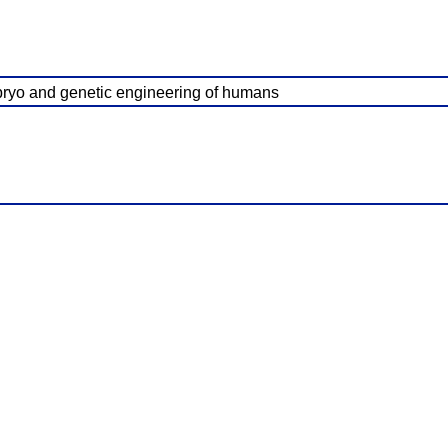
embryo and genetic engineering of humans