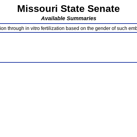
Missouri State Senate
Available Summaries
on through in vitro fertilization based on the gender of such 