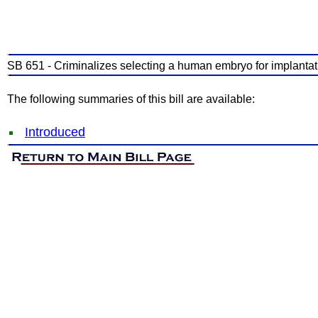
SB 651 - Criminalizes selecting a human embryo for implantati
The following summaries of this bill are available:
Introduced