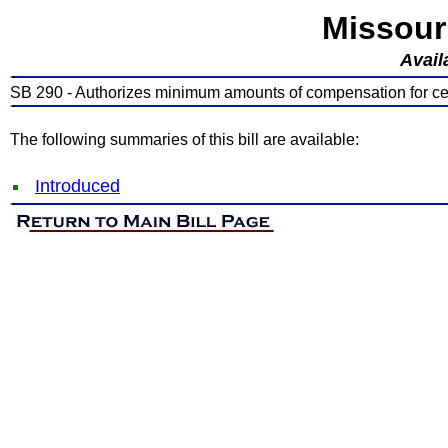
Missour
Avail
SB 290 - Authorizes minimum amounts of compensation for cer
The following summaries of this bill are available:
Introduced