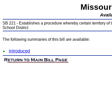
Missour
Avail
SB 221 - Establishes a procedure whereby certain territory o
School District
The following summaries of this bill are available:
Introduced