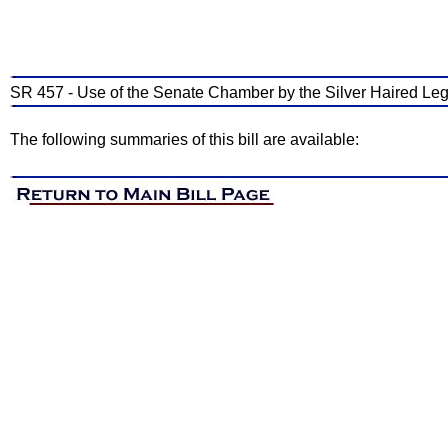
SR 457 - Use of the Senate Chamber by the Silver Haired Leg
The following summaries of this bill are available: