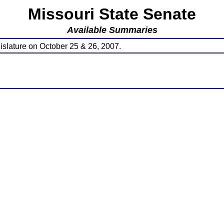
Missouri State Senate
Available Summaries
islature on October 25 & 26, 2007.