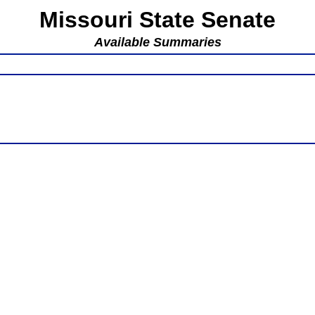
Missouri State Senate
Available Summaries