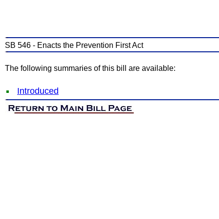
SB 546 - Enacts the Prevention First Act
The following summaries of this bill are available:
Introduced