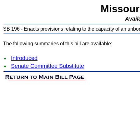
Missour
Avail
SB 196 - Enacts provisions relating to the capacity of an unbo
The following summaries of this bill are available:
Introduced
Senate Committee Substitute