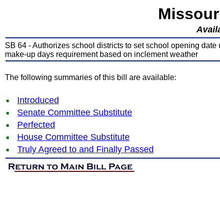
Missour
Avail
SB 64 - Authorizes school districts to set school opening date 
make-up days requirement based on inclement weather
The following summaries of this bill are available:
Introduced
Senate Committee Substitute
Perfected
House Committee Substitute
Truly Agreed to and Finally Passed