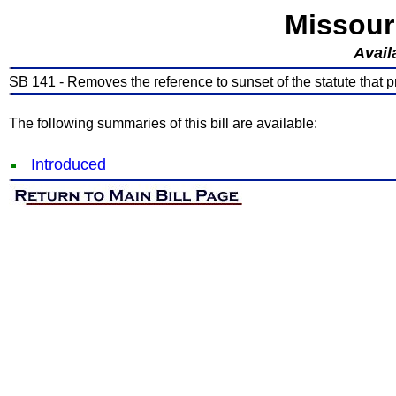
Missour
Avail
SB 141 - Removes the reference to sunset of the statute that pr
The following summaries of this bill are available:
Introduced