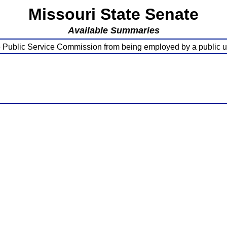
Missouri State Senate
Available Summaries
 Public Service Commission from being employed by a public uti