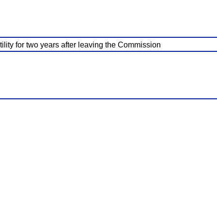
lity for two years after leaving the Commission