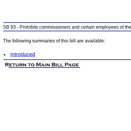
SB 93 - Prohibits commissioners and certain employees of the
The following summaries of this bill are available:
Introduced