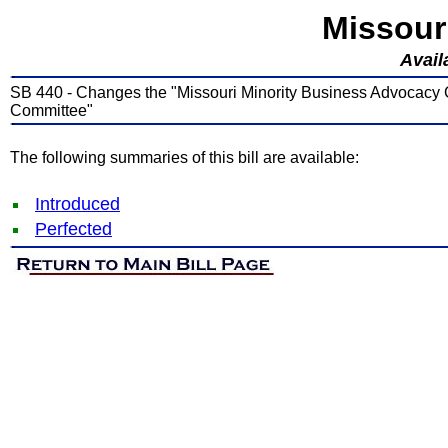
Missour
Avail
SB 440 - Changes the "Missouri Minority Business Advocacy
Committee"
The following summaries of this bill are available:
Introduced
Perfected