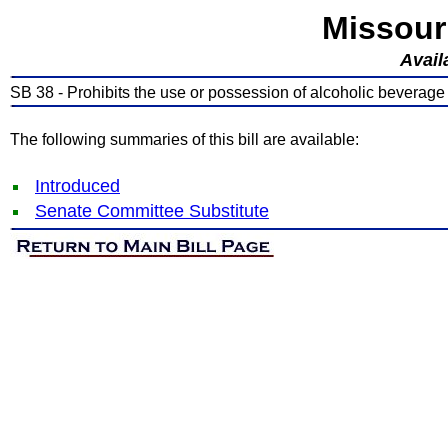
Missour
Avail
SB 38 - Prohibits the use or possession of alcoholic beverage
The following summaries of this bill are available:
Introduced
Senate Committee Substitute