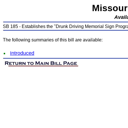
Missour
Avail
SB 185 - Establishes the "Drunk Driving Memorial Sign Prog
The following summaries of this bill are available:
Introduced