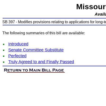
Missour
Avail
SB 397 - Modifies provisions relating to applications for long-te
The following summaries of this bill are available:
Introduced
Senate Committee Substitute
Perfected
Truly Agreed to and Finally Passed