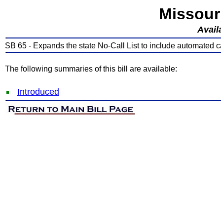
Missour
Avail
SB 65 - Expands the state No-Call List to include automated ca
The following summaries of this bill are available:
Introduced