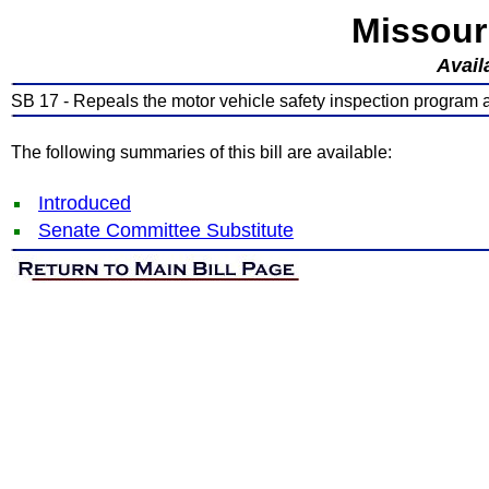
Missour
Avail
SB 17 - Repeals the motor vehicle safety inspection program a
The following summaries of this bill are available:
Introduced
Senate Committee Substitute