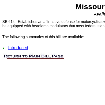
Missour
Avail
SB 614 - Establishes an affirmative defense for motorcyclists
be equipped with headlamp modulators that meet federal sta
The following summaries of this bill are available:
Introduced