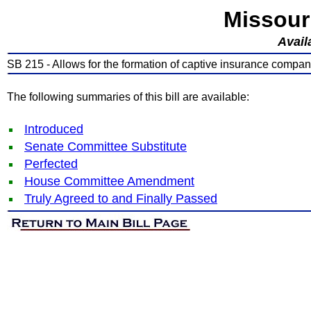
Missour
Avail
SB 215 - Allows for the formation of captive insurance compan
The following summaries of this bill are available:
Introduced
Senate Committee Substitute
Perfected
House Committee Amendment
Truly Agreed to and Finally Passed