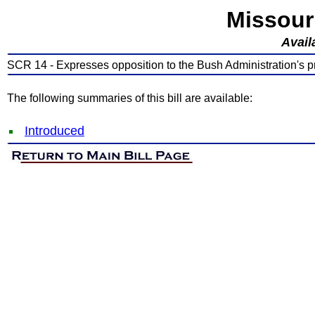
Missour
Avail
SCR 14 - Expresses opposition to the Bush Administration's pr
The following summaries of this bill are available:
Introduced