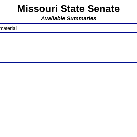
Missouri State Senate
Available Summaries
material