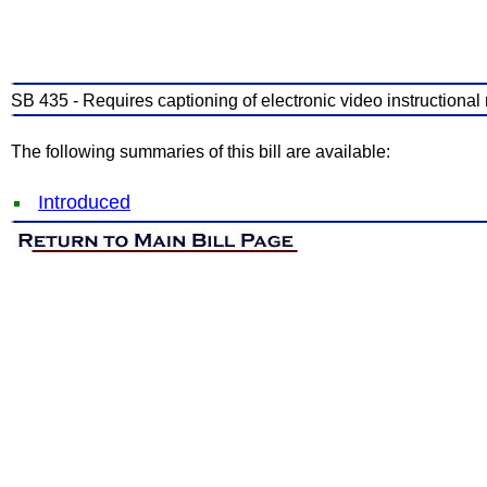
SB 435 - Requires captioning of electronic video instructional 
The following summaries of this bill are available:
Introduced