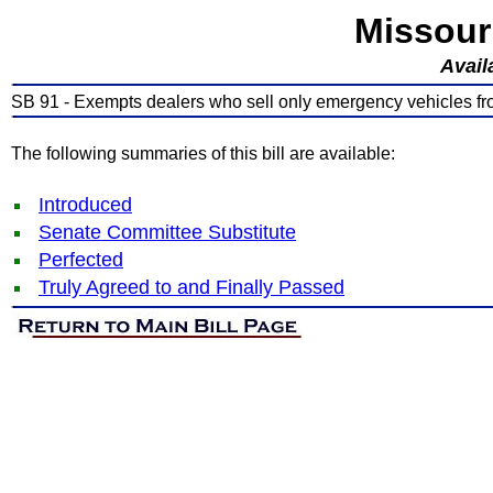
Missour
Avail
SB 91 - Exempts dealers who sell only emergency vehicles fro
The following summaries of this bill are available:
Introduced
Senate Committee Substitute
Perfected
Truly Agreed to and Finally Passed