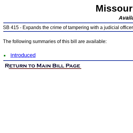
Missour
Avail
SB 415 - Expands the crime of tampering with a judicial officer
The following summaries of this bill are available:
Introduced