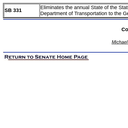
Eliminates the annual State of the Sta
SB 331
Department of Transportation to the 
Co
Michael 