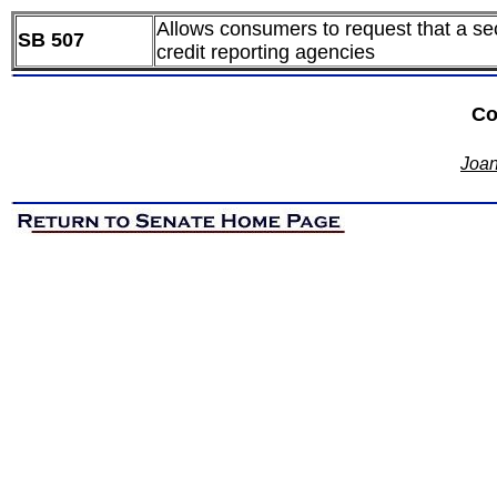
Allows consumers to request that a secu
SB 507
credit reporting agencies
Co
Joan