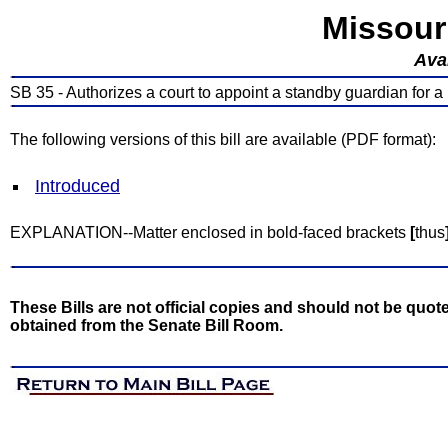
Missour
Avai
SB 35 - Authorizes a court to appoint a standby guardian for a
The following versions of this bill are available (PDF format):
Introduced
EXPLANATION--Matter enclosed in bold-faced brackets
[
thus
These Bills are not official copies and should not be quote
obtained from the Senate Bill Room.