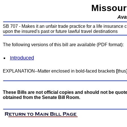
Missour
Avai
SB 707 - Makes it an unfair trade practice for a life insurance
upon the insured's past or future lawful travel destinations
The following versions of this bill are available (PDF format):
Introduced
EXPLANATION--Matter enclosed in bold-faced brackets
[
thus
These Bills are not official copies and should not be quote
obtained from the Senate Bill Room.