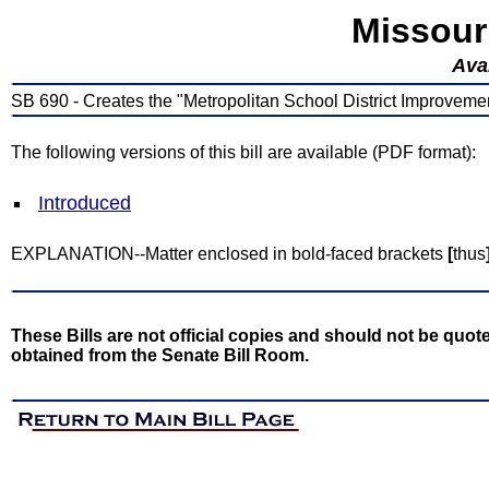
Missour
Avai
SB 690 - Creates the "Metropolitan School District Improvemen
The following versions of this bill are available (PDF format):
Introduced
EXPLANATION--Matter enclosed in bold-faced brackets
[
thus
These Bills are not official copies and should not be quote
obtained from the Senate Bill Room.