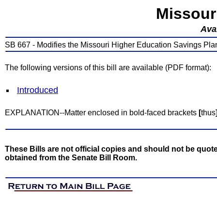
Missour
Avai
SB 667 - Modifies the Missouri Higher Education Savings Pla
The following versions of this bill are available (PDF format):
Introduced
EXPLANATION--Matter enclosed in bold-faced brackets
[
thus
These Bills are not official copies and should not be quote
obtained from the Senate Bill Room.