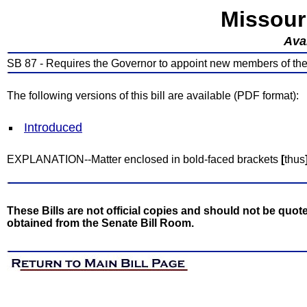
Missour
Avai
SB 87 - Requires the Governor to appoint new members of t
The following versions of this bill are available (PDF format):
Introduced
EXPLANATION--Matter enclosed in bold-faced brackets
[
thus
These Bills are not official copies and should not be quote
obtained from the Senate Bill Room.