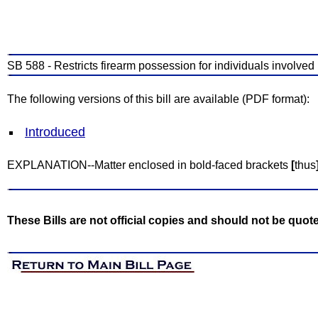
SB 588 - Restricts firearm possession for individuals involved
The following versions of this bill are available (PDF format):
Introduced
EXPLANATION--Matter enclosed in bold-faced brackets
[
thus
These Bills are not official copies and should not be quot