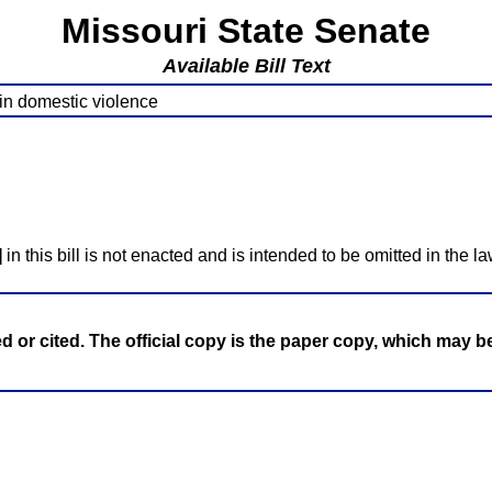
Missouri State Senate
Available Bill Text
 in domestic violence
]
in this bill is not enacted and is intended to be omitted in the la
ed or cited. The official copy is the paper copy, which may 