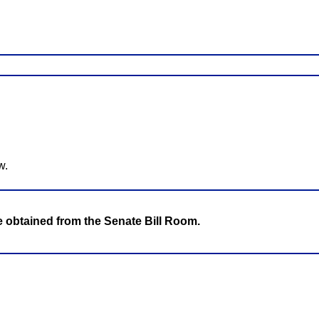
w.
be obtained from the Senate Bill Room.