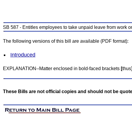
SB 587 - Entitles employees to take unpaid leave from work on 
The following versions of this bill are available (PDF format):
Introduced
EXPLANATION--Matter enclosed in bold-faced brackets
[
thus
These Bills are not official copies and should not be quot