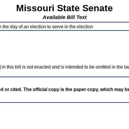
Missouri State Senate
Available Bill Text
the day of an election to serve in the election
]
in this bill is not enacted and is intended to be omitted in the la
ed or cited. The official copy is the paper copy, which may 