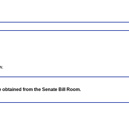
w.
be obtained from the Senate Bill Room.