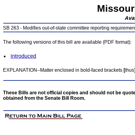
Missour
Avai
SB 263 - Modifies out-of-state committee reporting requiremen
The following versions of this bill are available (PDF format):
Introduced
EXPLANATION--Matter enclosed in bold-faced brackets
[
thus
These Bills are not official copies and should not be quote
obtained from the Senate Bill Room.