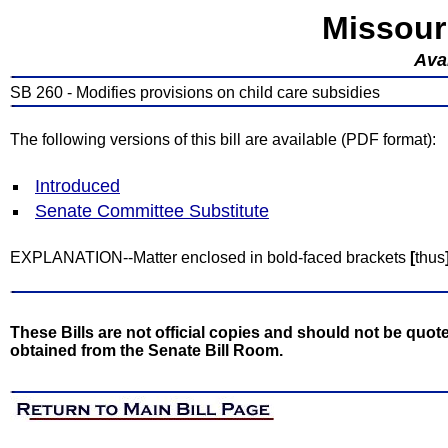
Missour
Avai
SB 260 - Modifies provisions on child care subsidies
The following versions of this bill are available (PDF format):
Introduced
Senate Committee Substitute
EXPLANATION--Matter enclosed in bold-faced brackets
[
thus
These Bills are not official copies and should not be quote
obtained from the Senate Bill Room.