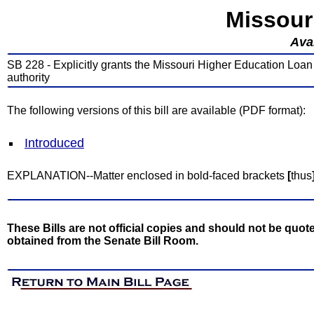
Missour
Avai
SB 228 - Explicitly grants the Missouri Higher Education Loan a
authority
The following versions of this bill are available (PDF format):
Introduced
EXPLANATION--Matter enclosed in bold-faced brackets
[
thus
These Bills are not official copies and should not be quote
obtained from the Senate Bill Room.