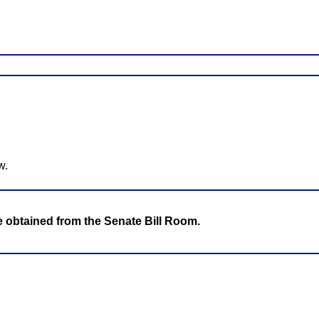
w.
be obtained from the Senate Bill Room.