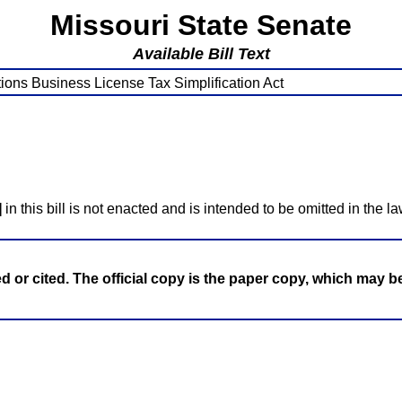
Missouri State Senate
Available Bill Text
ions Business License Tax Simplification Act
]
in this bill is not enacted and is intended to be omitted in the la
ed or cited. The official copy is the paper copy, which may 