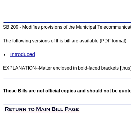
SB 209 - Modifies provisions of the Municipal Telecommunicat
The following versions of this bill are available (PDF format):
Introduced
EXPLANATION--Matter enclosed in bold-faced brackets
[
thus
These Bills are not official copies and should not be quot