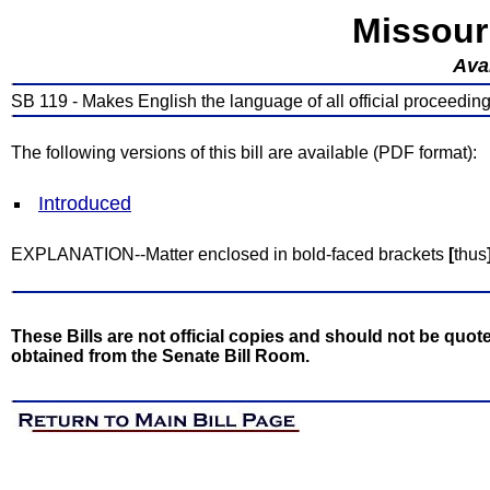
Missour
Avai
SB 119 - Makes English the language of all official proceedings
The following versions of this bill are available (PDF format):
Introduced
EXPLANATION--Matter enclosed in bold-faced brackets
[
thus
These Bills are not official copies and should not be quote
obtained from the Senate Bill Room.