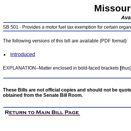
Missour
Avai
SB 501 - Provides a motor fuel tax exemption for certain organ
The following versions of this bill are available (PDF format):
Introduced
EXPLANATION--Matter enclosed in bold-faced brackets
[
thus
These Bills are not official copies and should not be quote
obtained from the Senate Bill Room.