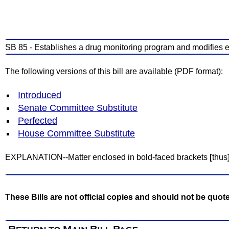
SB 85 - Establishes a drug monitoring program and modifies 
The following versions of this bill are available (PDF format):
Introduced
Senate Committee Substitute
Perfected
House Committee Substitute
EXPLANATION--Matter enclosed in bold-faced brackets
[
thus
These Bills are not official copies and should not be quot