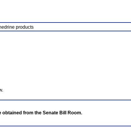
hedrine products
w.
be obtained from the Senate Bill Room.