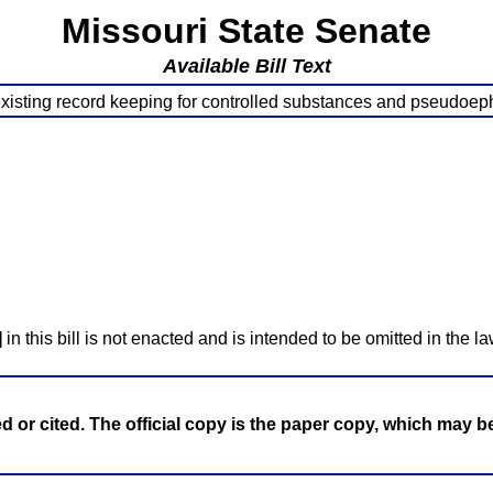
Missouri State Senate
Available Bill Text
existing record keeping for controlled substances and pseudoep
]
in this bill is not enacted and is intended to be omitted in the la
ed or cited. The official copy is the paper copy, which may 